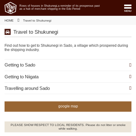
Rows of houses in Shukunegi,a reminder of its prosperous past
as a hub of merchant shipping in the Edo Period
HOME
Travel to Shukunegi
Travel to Shukunegi
Find out how to get to Shukunegi in Sado, a village which prospered during
the shipping industry.
Getting to Sado
Getting to Niigata
Travelling around Sado
google map
PLEASE SHOW RESPECT TO LOCAL RESIDENTS. Please do not litter or smoke
while walking.